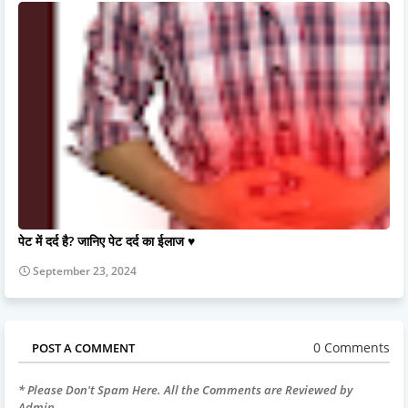
पेट में दर्द है? जानिए पेट दर्द का ईलाज ♥️
September 23, 2024
0 Comments
POST A COMMENT
* Please Don't Spam Here. All the Comments are Reviewed by
Admin.