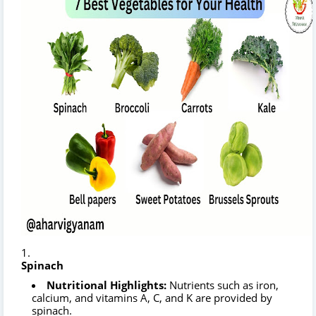
Spinach
Nutritional Highlights:
Nutrients such as iron,
calcium, and vitamins A, C, and K are provided by
spinach.