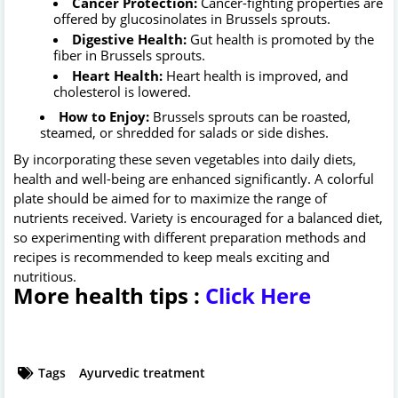
Cancer Protection:
Cancer-fighting properties are
offered by glucosinolates in Brussels sprouts.
Digestive Health:
Gut health is promoted by the
fiber in Brussels sprouts.
Heart Health:
Heart health is improved, and
cholesterol is lowered.
How to Enjoy:
Brussels sprouts can be roasted,
steamed, or shredded for salads or side dishes.
By incorporating these seven vegetables into daily diets,
health and well-being are enhanced significantly. A colorful
plate should be aimed for to maximize the range of
nutrients received. Variety is encouraged for a balanced diet,
so experimenting with different preparation methods and
recipes is recommended to keep meals exciting and
nutritious.
More health tips :
Click Here
Tags
Ayurvedic treatment