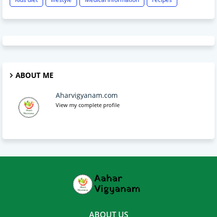
ABOUT ME
Aharvigyanam.com
View my complete profile
ABOUT US