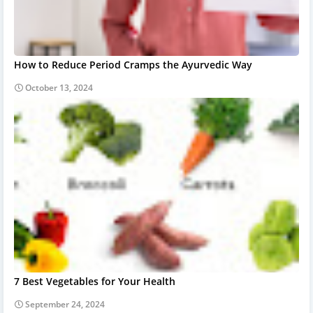
How to Reduce Period Cramps the Ayurvedic Way
October 13, 2024
7 Best Vegetables for Your Health
September 24, 2024