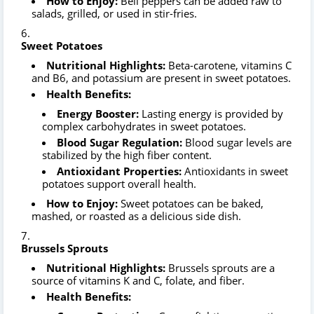
How to Enjoy:
Bell peppers can be added raw to
salads, grilled, or used in stir-fries.
Sweet Potatoes
Nutritional Highlights:
Beta-carotene, vitamins C
and B6, and potassium are present in sweet potatoes.
Health Benefits:
Energy Booster:
Lasting energy is provided by
complex carbohydrates in sweet potatoes.
Blood Sugar Regulation:
Blood sugar levels are
stabilized by the high fiber content.
Antioxidant Properties:
Antioxidants in sweet
potatoes support overall health.
How to Enjoy:
Sweet potatoes can be baked,
mashed, or roasted as a delicious side dish.
Brussels Sprouts
Nutritional Highlights:
Brussels sprouts are a
source of vitamins K and C, folate, and fiber.
Health Benefits: