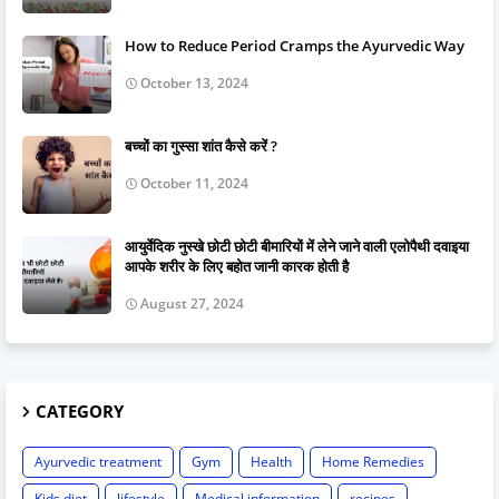
How to Reduce Period Cramps the Ayurvedic Way
October 13, 2024
बच्चों का गुस्सा शांत कैसे करें ?
October 11, 2024
आयुर्वेदिक नुस्खे छोटी छोटी बीमारियों में लेने जाने वाली एलोपैथी दवाइया
आपके शरीर के लिए बहोत जानी कारक होती है
August 27, 2024
CATEGORY
Ayurvedic treatment
Gym
Health
Home Remedies
Kids diet
lifestyle
Medical information
recipes