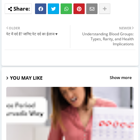
OLDER
NEWER
पेट में दर्द है? जानिए पेट दर्द का ईलाज ♥️
Understanding Blood Groups:
Types, Rarity, and Health
Implications
YOU MAY LIKE
Show more