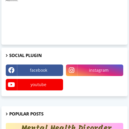
SOCIAL PLUGIN
facebook
instagram
youtube
POPULAR POSTS