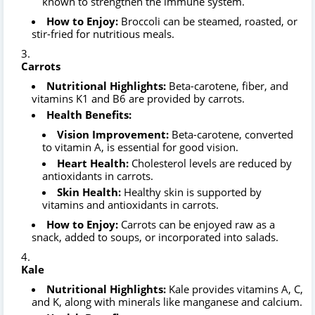
known to strengthen the immune system.
How to Enjoy:
Broccoli can be steamed, roasted, or
stir-fried for nutritious meals.
Carrots
Nutritional Highlights:
Beta-carotene, fiber, and
vitamins K1 and B6 are provided by carrots.
Health Benefits:
Vision Improvement:
Beta-carotene, converted
to vitamin A, is essential for good vision.
Heart Health:
Cholesterol levels are reduced by
antioxidants in carrots.
Skin Health:
Healthy skin is supported by
vitamins and antioxidants in carrots.
How to Enjoy:
Carrots can be enjoyed raw as a
snack, added to soups, or incorporated into salads.
Kale
Nutritional Highlights:
Kale provides vitamins A, C,
and K, along with minerals like manganese and calcium.