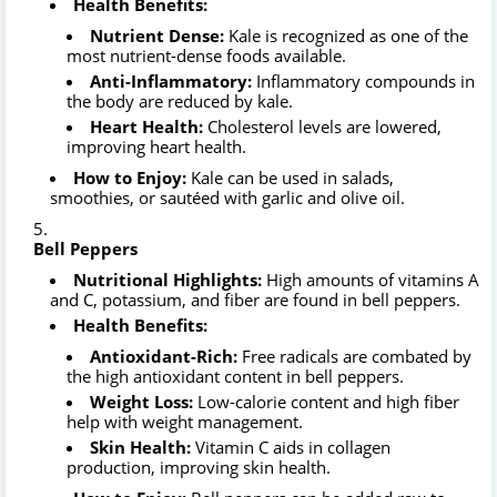
Health Benefits:
Nutrient Dense:
Kale is recognized as one of the
most nutrient-dense foods available.
Anti-Inflammatory:
Inflammatory compounds in
the body are reduced by kale.
Heart Health:
Cholesterol levels are lowered,
improving heart health.
How to Enjoy:
Kale can be used in salads,
smoothies, or sautéed with garlic and olive oil.
Bell Peppers
Nutritional Highlights:
High amounts of vitamins A
and C, potassium, and fiber are found in bell peppers.
Health Benefits:
Antioxidant-Rich:
Free radicals are combated by
the high antioxidant content in bell peppers.
Weight Loss:
Low-calorie content and high fiber
help with weight management.
Skin Health:
Vitamin C aids in collagen
production, improving skin health.