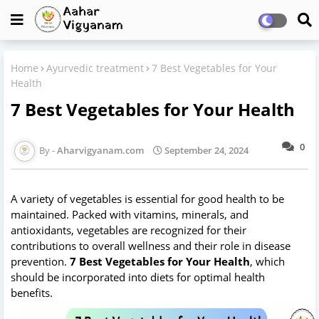
Home
Ayurvedic treatment
7 Best Vegetables for Your
Health
7 Best Vegetables for Your Health
0
Aharvigyanam.com
September 24, 2024
A variety of vegetables is essential for good health to be
maintained. Packed with vitamins, minerals, and
antioxidants, vegetables are recognized for their
contributions to overall wellness and their role in disease
prevention.
7 Best Vegetables for Your Health
, which
should be incorporated into diets for optimal health
benefits.