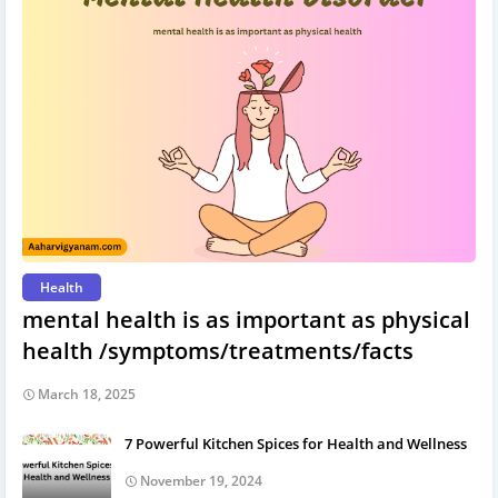
Health
mental health is as important as physical
health /symptoms/treatments/facts
March 18, 2025
7 Powerful Kitchen Spices for Health and Wellness
November 19, 2024