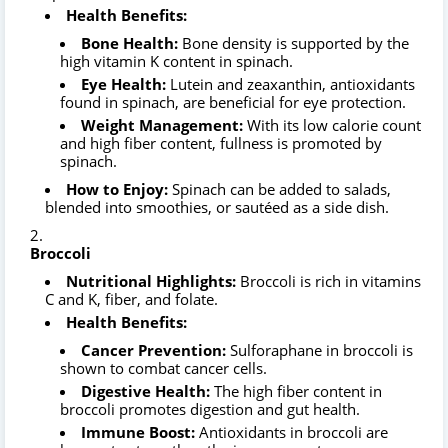
Health Benefits:
Bone Health:
Bone density is supported by the
high vitamin K content in spinach.
Eye Health:
Lutein and zeaxanthin, antioxidants
found in spinach, are beneficial for eye protection.
Weight Management:
With its low calorie count
and high fiber content, fullness is promoted by
spinach.
How to Enjoy:
Spinach can be added to salads,
blended into smoothies, or sautéed as a side dish.
Broccoli
Nutritional Highlights:
Broccoli is rich in vitamins
C and K, fiber, and folate.
Health Benefits:
Cancer Prevention:
Sulforaphane in broccoli is
shown to combat cancer cells.
Digestive Health:
The high fiber content in
broccoli promotes digestion and gut health.
Immune Boost:
Antioxidants in broccoli are