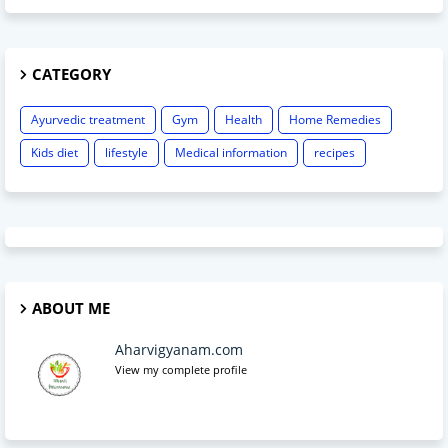
CATEGORY
Ayurvedic treatment
Gym
Health
Home Remedies
Kids diet
lifestyle
Medical information
recipes
ABOUT ME
Aharvigyanam.com
View my complete profile