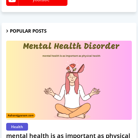
POPULAR POSTS
Health
mental health is as important as physical