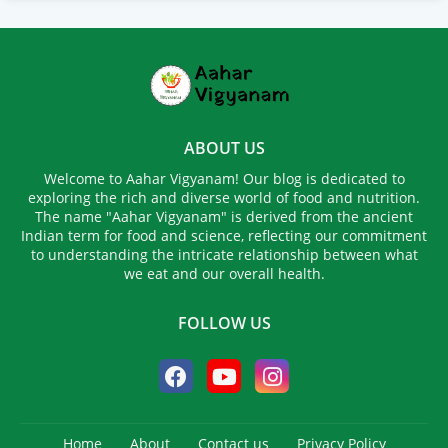
ABOUT US
Welcome to Aahar Vigyanam! Our blog is dedicated to
exploring the rich and diverse world of food and nutrition.
The name "Aahar Vigyanam" is derived from the ancient
Indian term for food and science, reflecting our commitment
to understanding the intricate relationship between what
we eat and our overall health.
FOLLOW US
Home
About
Contact us
Privacy Policy