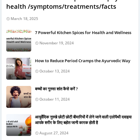
health /symptoms/treatments/facts
March 18, 2025
7 Powerful Kitchen Spices for Health and Wellness
November 19, 2024
How to Reduce Period Cramps the Ayurvedic Way
October 13, 2024
बच्चों का गुस्सा शांत कैसे करें ?
October 11, 2024
आयुर्वेदिक नुस्खे छोटी छोटी बीमारियों में लेने जाने वाली एलोपैथी दवाइया
आपके शरीर के लिए बहोत जानी कारक होती है
August 27, 2024