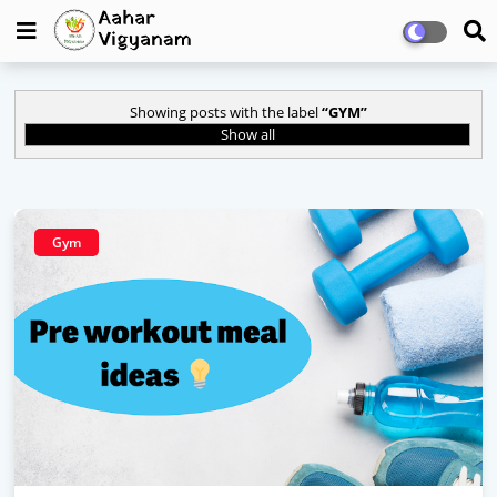
Showing posts with the label
GYM
Show all
Gym