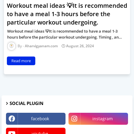
Workout meal ideas 💡It is recommended
to have a meal 1-3 hours before the
particular workout undergoing.
Workout meal ideas 💡It is recommended to have a meal 1-3
hours before the particular workout undergoing. Timing , an…
Aharvigyanam.com
August 26, 2024
Read more
SOCIAL PLUGIN
facebook
instagram
youtube